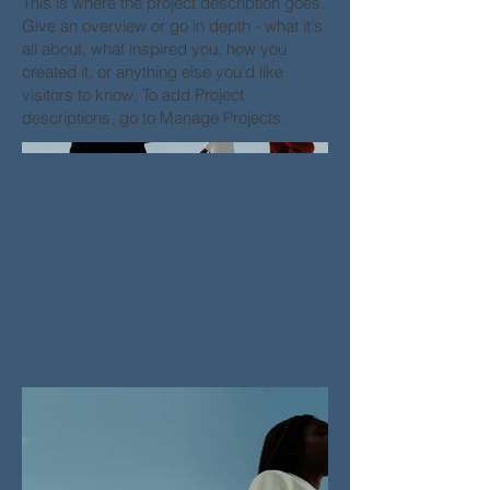
This is where the project description goes.
Give an overview or go in depth - what it's
all about, what inspired you, how you
created it, or anything else you'd like
visitors to know. To add Project
descriptions, go to Manage Projects.