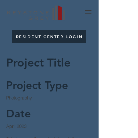
RESIDENT CENTER LOGIN
Project Title
Project Type
Photography
Date
April 2023