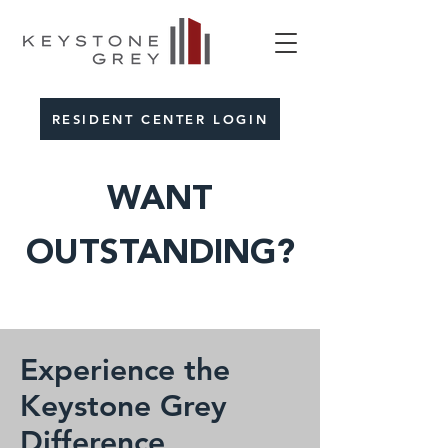
RESIDENT CENTER LOGIN
WANT
OUTSTANDING?
Experience the
Keystone Grey
Difference