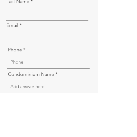
Last Name
Email
Phone
Condominium Name
Condominium address
Board position of submitter