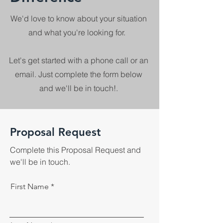
We'd love to know about your situation
and what you're looking for.
Let's get started with a phone call or an
email. Just complete the form below
and we'll be in touch!.
Proposal Request
Complete this Proposal Request and
we'll be in touch.
First Name